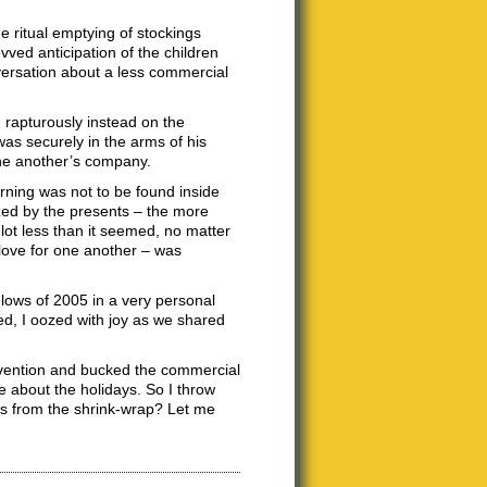
e ritual emptying of stockings
vved anticipation of the children
nversation about a less commercial
 rapturously instead on the
as securely in the arms of his
one another’s company.
rning was not to be found inside
zed by the presents – the more
 lot less than it seemed, no matter
 love for one another – was
d lows of 2005 in a very personal
ed, I oozed with joy as we shared
onvention and bucked the commercial
ue about the holidays. So I throw
ues from the shrink-wrap? Let me