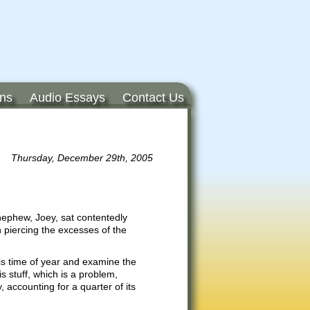
ons
Audio Essays
Contact Us
Thursday, December 29th, 2005
nephew, Joey, sat contentedly
 piercing the excesses of the
his time of year and examine the
s stuff, which is a problem,
 accounting for a quarter of its