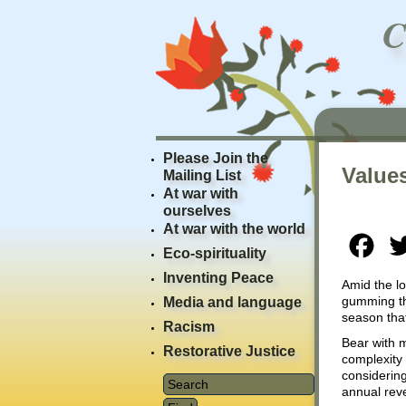
Please Join the
Values
Mailing List
At war with
ourselves
At war with the world
Fac
Eco-spirituality
Inventing Peace
Amid the lo
gumming the
Media and language
season that
Racism
Bear with m
Restorative Justice
complexity 
considering
annual rev