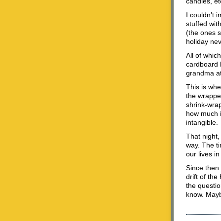
candles, et
I couldn’t 
stuffed wit
(the ones s
holiday nev
All of whic
cardboard l
grandma at 
This is whe
the wrappe
shrink-wrap
how much it
intangible.
That night,
way. The ti
our lives in
Since then
drift of th
the questio
know. Mayb