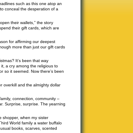
headlines such as this one atop an
o conceal the desperation of a
pen their wallets,” the story
pend their gift cards, which are
ason for affirming our deepest
hough more than just our gift cards
istmas? It’s been that way
it, a cry among the religious to
 or so it seemed. Now there’s been
r overkill and the almighty dollar
 family, connection, community –
ear. Surprise, surprise. The yearning
ute shopper, when my sister
hird World family a water buffalo
e usual books, scarves, scented