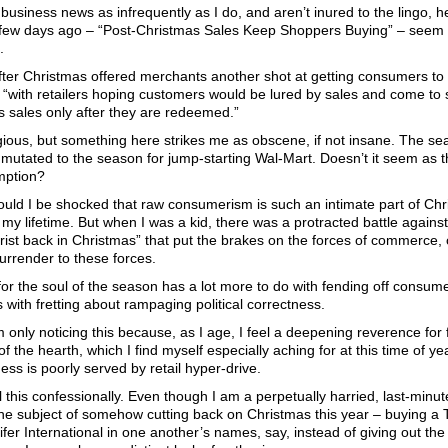
 business news as infrequently as I do, and aren’t inured to the lingo, 
 few days ago – “Post-Christmas Sales Keep Shoppers Buying” – seem t
.
ter Christmas offered merchants another shot at getting consumers to o
 “with retailers hoping customers would be lured by sales and come to s
s sales only after they are redeemed.”
igious, but something here strikes me as obscene, if not insane. The se
mutated to the season for jump-starting Wal-Mart. Doesn’t it seem as t
mption?
uld I be shocked that raw consumerism is such an intimate part of Chr
my lifetime. But when I was a kid, there was a protracted battle against 
rist back in Christmas” that put the brakes on the forces of commerce,
surrender to these forces.
for the soul of the season has a lot more to do with fending off consume
s with fretting about rampaging political correctness.
 only noticing this because, as I age, I feel a deepening reverence for
of the hearth, which I find myself especially aching for at this time of y
ess is poorly served by retail hyper-drive.
ll this confessionally. Even though I am a perpetually harried, last-min
e subject of somehow cutting back on Christmas this year – buying a T
fer International in one another’s names, say, instead of giving out th