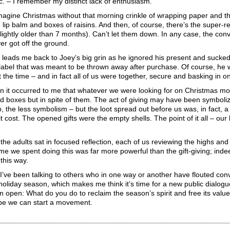
c. – I remember my distinct lack of enthusiasm.
imagine Christmas without that morning crinkle of wrapping paper and th
h lip balm and boxes of raisins. And then, of course, there’s the super-re
lightly older than 7 months). Can’t let them down. In any case, the co
er got off the ground.
h leads me back to Joey’s big grin as he ignored his present and sucked
abel that was meant to be thrown away after purchase. Of course, he w
the time – and in fact all of us were together, secure and basking in 
n it occurred to me that whatever we were looking for on Christmas mo
d boxes but in spite of them. The act of giving may have been symboli
, the less symbolism – but the loot spread out before us was, in fact, a
 cost. The opened gifts were the empty shells. The point of it all – our
 the adults sat in focused reflection, each of us reviewing the highs an
me we spent doing this was far more powerful than the gift-giving; inde
 this way.
 I’ve been talking to others who in one way or another have flouted c
e holiday season, which makes me think it’s time for a new public dialog
n open: What do you do to reclaim the season’s spirit and free its val
e we can start a movement.