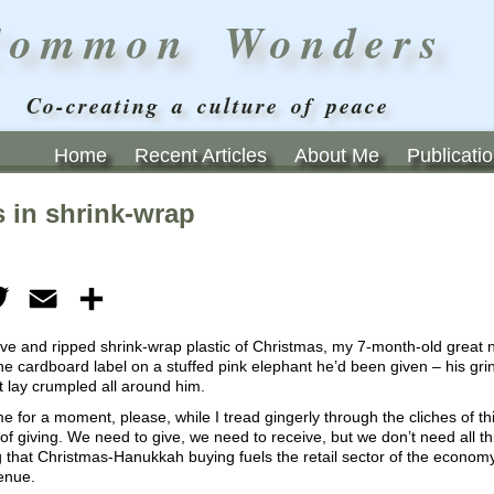
Common Wonders
Co-creating a culture of peace
Home
Recent Articles
About Me
Publicati
 in shrink-wrap
ebook
Twitter
Email
Share
ve and ripped shrink-wrap plastic of Christmas, my 7-month-old great 
 cardboard label on a stuffed pink elephant he’d been given – his grin
 lay crumpled all around him.
e for a moment, please, while I tread gingerly through the cliches of t
of giving. We need to give, we need to receive, but we don’t need all thi
 that Christmas-Hanukkah buying fuels the retail sector of the economy,
enue.