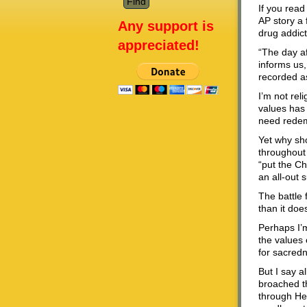
If you read
AP story a
Any support is
drug addict
appreciated!
“The day af
informs us,
recorded a
I’m not rel
values has 
need rede
Yet why sho
throughout 
“put the Ch
an all-out 
The battle 
than it doe
Perhaps I’m
the values 
for sacredn
But I say a
broached th
through Hei