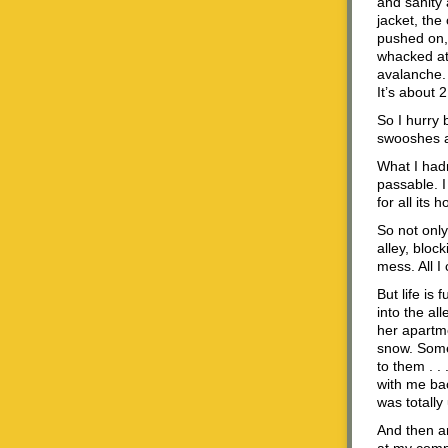
and sanity 
jacket, the
pushed on, 
whacked at 
avalanche. 
It’s about 2
So I hurry 
swooshes an
What I hadn
passable. I
for all its
So not onl
alley, bloc
mess. All I
But life is
into the al
her apartme
snow. Some
to them . .
with me bac
was totall
And then a