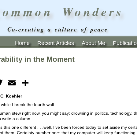
Common Wonders
Co-creating a culture of peace
Home
Recent Articles
About Me
Publicati
ability in the Moment
ebook
Twitter
Email
Share
 C. Koehler
hile I break the fourth wall.
human stew right now, you might say: drowning in politics, technology,
to write a column.
this one different . . .well, I’ve been forced today to set aside my ce
ll of them. Certainty number one: that my computer will keep functioning a