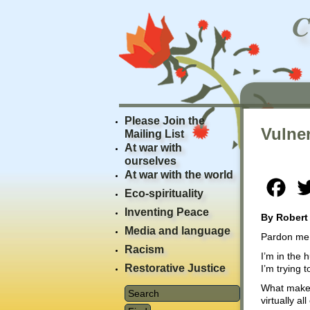
Please Join the
Vulner
Mailing List
At war with
ourselves
At war with the world
Fac
Eco-spirituality
Inventing Peace
By Robert
Media and language
Pardon me w
Racism
I’m in the 
Restorative Justice
I’m trying 
What makes 
virtually a