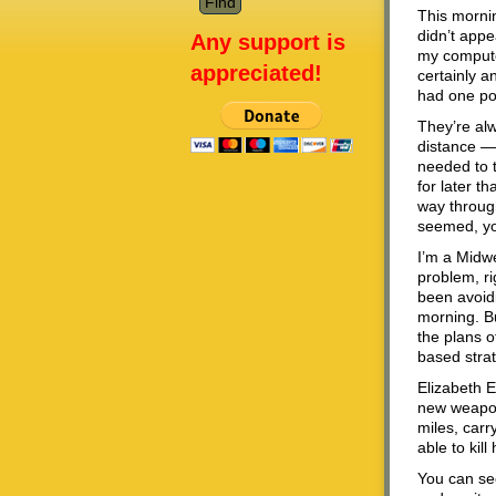
This mornin
didn’t appe
Any support is
my computer
appreciated!
certainly an
had one pos
They’re alw
distance — 
needed to 
for later t
way through
seemed, yo
I’m a Midwe
problem, ri
been avoidi
morning. Bu
the plans o
based strat
Elizabeth E
new weapon 
miles, car
able to kil
You can se