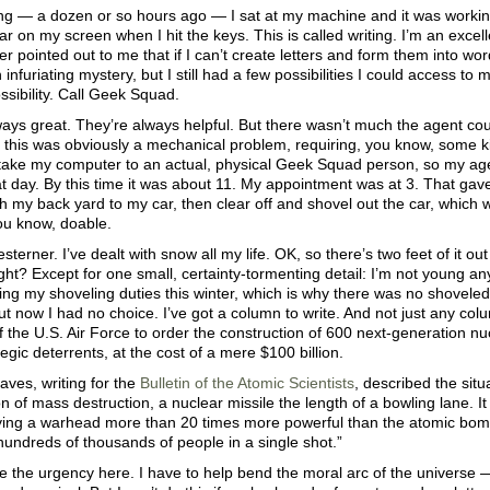
g — a dozen or so hours ago — I sat at my machine and it was working 
ar on my screen when I hit the keys. This is called writing. I’m an excellen
 pointed out to me that if I can’t create letters and form them into word
 infuriating mystery, but I still had a few possibilities I could access to 
sibility. Call Geek Squad.
ays great. They’re always helpful. But there wasn’t much the agent cou
this was obviously a mechanical problem, requiring, you know, some ki
take my computer to an actual, physical Geek Squad person, so my a
hat day. By this time it was about 11. My appointment was at 3. That gav
 my back yard to my car, then clear off and shovel out the car, which 
u know, doable.
sterner. I’ve dealt with snow all my life. OK, so there’s two feet of it ou
ght? Except for one small, certainty-tormenting detail: I’m not young any
ng my shoveling duties this winter, which is why there was no shoveled 
t now I had no choice. I’ve got a column to write. And not just any co
f the U.S. Air Force to order the construction of 600 next-generation nuc
egic deterrents, at the cost of a mere $100 billion.
aves, writing for the
Bulletin of the Atomic Scientists
, described the situ
of mass destruction, a nuclear missile the length of a bowling lane. It 
rying a warhead more than 20 times more powerful than the atomic bomb
l hundreds of thousands of people in a single shot.”
e the urgency here. I have to help bend the moral arc of the universe 