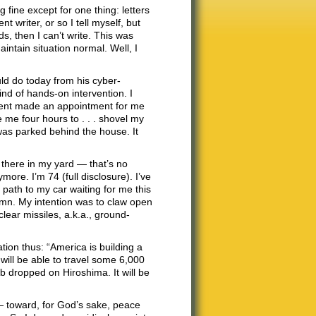
fine except for one thing: letters
t writer, or so I tell myself, but
s, then I can’t write. This was
maintain situation normal. Well, I
ld do today from his cyber-
nd of hands-on intervention. I
gent made an appointment for me
e me four hours to . . . shovel my
was parked behind the house. It
t there in my yard — that’s no
more. I’m 74 (full disclosure). I’ve
path to my car waiting for me this
lumn. My intention was to claw open
lear missiles, a.k.a., ground-
ation thus: “America is building a
will be able to travel some 6,000
 dropped on Hiroshima. It will be
— toward, for God’s sake, peace