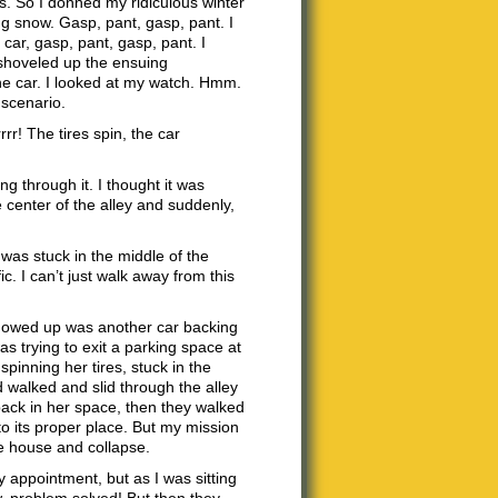
rs. So I donned my ridiculous winter
ng snow. Gasp, pant, gasp, pant. I
car, gasp, pant, gasp, pant. I
n shoveled up the ensuing
he car. I looked at my watch. Hmm.
r scenario.
rr! The tires spin, the car
ng through it. I thought it was
center of the alley and suddenly,
as stuck in the middle of the
ic. I can’t just walk away from this
t showed up was another car backing
s trying to exit a parking space at
pinning her tires, stuck in the
walked and slid through the alley
back in her space, then they walked
to its proper place. But my mission
e house and collapse.
appointment, but as I was sitting