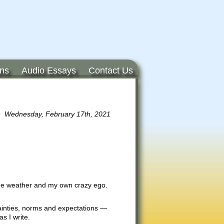
ons
Audio Essays
Contact Us
Wednesday, February 17th, 2021
 the weather and my own crazy ego.
rtainties, norms and expectations —
s I write.