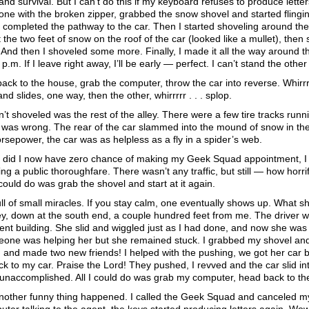
and survival. But I can’t do this if my keyboard refuses to produce lette
 one with the broken zipper, grabbed the snow shovel and started flingi
completed the pathway to the car. Then I started shoveling around the 
the two feet of snow on the roof of the car (looked like a mullet), the
And then I shoveled some more. Finally, I made it all the way around t
 p.m. If I leave right away, I’ll be early — perfect. I can’t stand the othe
back to the house, grab the computer, throw the car into reverse. Whirrrr
d slides, one way, then the other, whirrrrr . . . splop.
’t shoveled was the rest of the alley. There were a few tire tracks runni
 was wrong. The rear of the car slammed into the mound of snow in the 
 horsepower, the car was as helpless as a fly in a spider’s web.
y did I now have zero chance of making my Geek Squad appointment, I w
king a public thoroughfare. There wasn’t any traffic, but still — how horrif
 could do was grab the shovel and start at it again.
 full of small miracles. If you stay calm, one eventually shows up. Wha
ley, down at the south end, a couple hundred feet from me. The driver wa
nt building. She slid and wiggled just as I had done, and now she was s
one was helping her but she remained stuck. I grabbed my shovel and 
 . and made two new friends! I helped with the pushing, we got her car 
k to my car. Praise the Lord! They pushed, I revved and the car slid in
y unaccomplished. All I could do was grab my computer, head back to th
nother funny thing happened. I called the Geek Squad and canceled my 