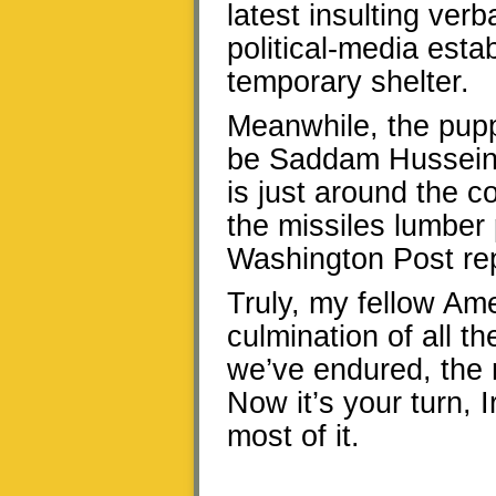
latest insulting ver
political-media esta
temporary shelter.
Meanwhile, the puppe
be Saddam Hussein h
is just around the c
the missiles lumber
Washington Post rep
Truly, my fellow Ame
culmination of all t
we’ve endured, the m
Now it’s your turn,
most of it.