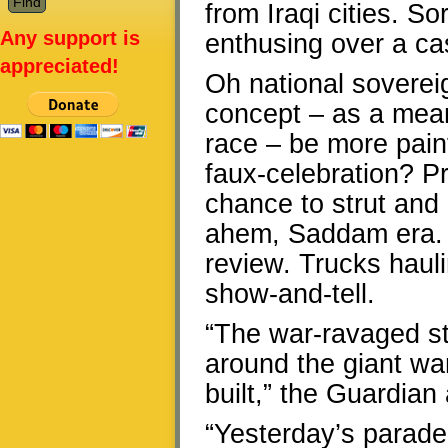
from Iraqi cities. S
Any support is
enthusing over a ca
appreciated!
Oh national soverei
concept – as a mean
race – be more painf
faux-celebration? Pr
chance to strut and 
ahem, Saddam era. 
review. Trucks hauli
show-and-tell.
“The war-ravaged sta
around the giant wa
built,” the Guardian 
“Yesterday’s parade