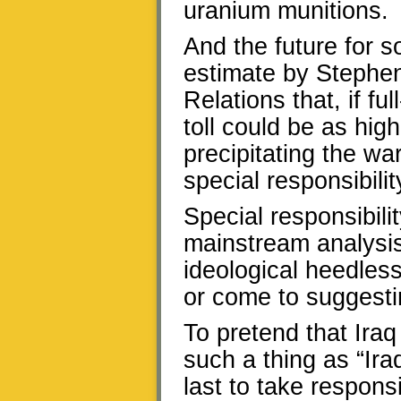
uranium munitions.
And the future for 
estimate by Stephen
Relations that, if ful
toll could be as high
precipitating the wa
special responsibili
Special responsibili
mainstream analysis 
ideological heedless
or come to suggest
To pretend that Iraq
such a thing as “Iraq
last to take responsi