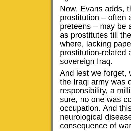
Now, Evans adds, th
prostitution – often
preteens – may be a
as prostitutes till t
where, lacking paper
prostitution-related
sovereign Iraq.
And lest we forget,
the Iraqi army was 
responsibility, a mil
sure, no one was co
occupation. And this
neurological disease
consequence of war’