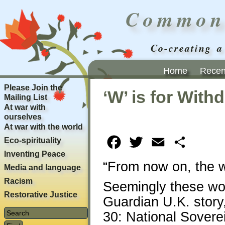
Common
Co-creating a
Home
Recent
Please Join the
‘W’ is for With
Mailing List
At war with
ourselves
At war with the world
Eco-spirituality
Facebook
Twitter
Email
Share
Inventing Peace
“From now on, the wa
Media and language
Racism
Seemingly these word
Restorative Justice
Guardian U.K. story
30: National Sovere