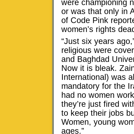
were championing n
or was that only in
of Code Pink reporte
women’s rights dead
“Just six years ago,
religious were cov
and Baghdad Univer
Now it is bleak. Za
International) was ab
mandatory for the I
had no women workin
they’re just fired 
to keep their jobs b
Women, young women
ages.”