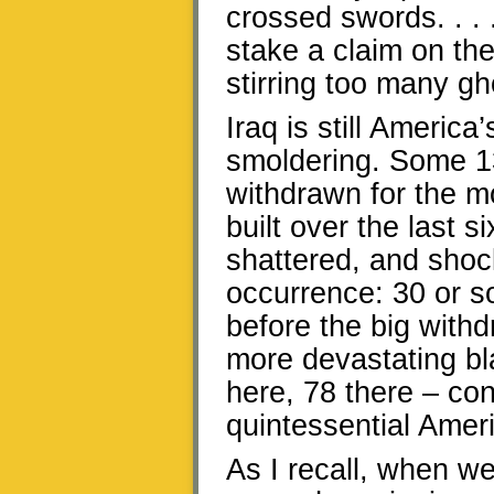
crossed swords. . . 
stake a claim on the
stirring too many gho
Iraq is still Americ
smoldering. Some 13
withdrawn for the m
built over the last s
shattered, and shoc
occurrence: 30 or s
before the big with
more devastating bla
here, 78 there – co
quintessential Ameri
As I recall, when we