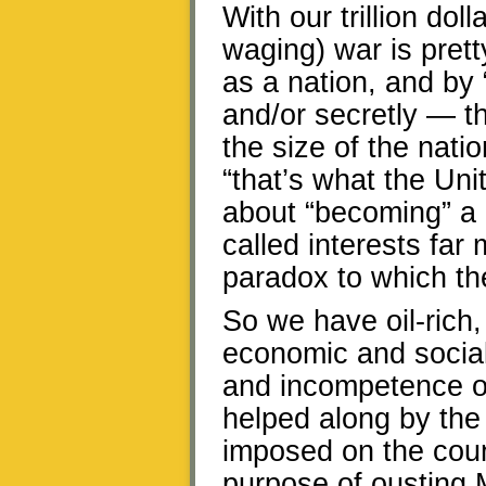
With our trillion dol
waging) war is pret
as a nation, and by 
and/or secretly — 
the size of the nat
“that’s what the Uni
about “becoming” a 
called interests far
paradox to which th
So we have oil-rich,
economic and social 
and incompetence o
helped along by the
imposed on the count
purpose of ousting 