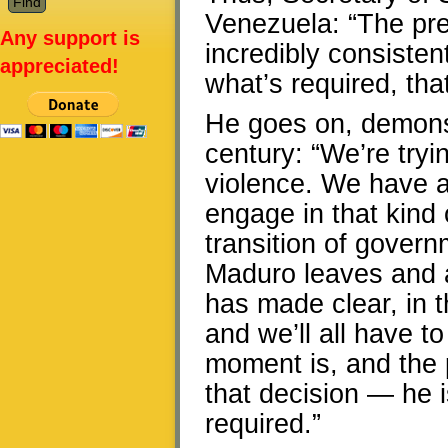
Venezuela: “The pre
Any support is
incredibly consistent.
appreciated!
what’s required, tha
He goes on, demonst
century: “We’re tryi
violence. We have as
engage in that kind 
transition of govern
Maduro leaves and a
has made clear, in
and we’ll all have 
moment is, and the 
that decision — he i
required.”