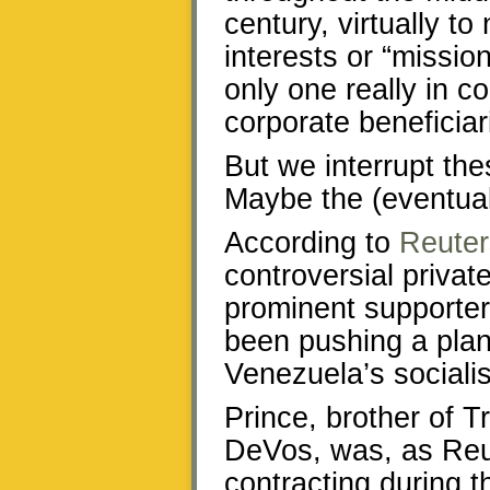
century, virtually to
interests or “mission
only one really in co
corporate beneficiar
But we interrupt th
Maybe the (eventual
According to
Reuter
controversial privat
prominent supporte
been pushing a plan
Venezuela’s socialis
Prince, brother of T
DeVos, was, as Reute
contracting during 