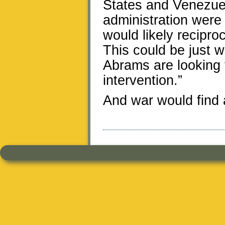
States and Venezuel
administration were
would likely recipr
This could be just 
Abrams are looking fo
intervention.”
And war would find a