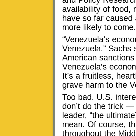
and Policy Research
availability of food,
have so far caused 
more likely to come.
“Venezuela’s economi
Venezuela,” Sachs sa
American sanctions 
Venezuela’s econom
It’s a fruitless, hear
grave harm to the V
Too bad. U.S. intere
don’t do the trick —
leader, “the ultima
mean. Of course, th
throughout the Midd