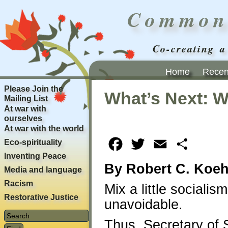
Common
Co-creating a
Home
Recent
Please Join the
What’s Next: W
Mailing List
At war with
ourselves
At war with the world
Eco-spirituality
Facebook
Twitter
Email
Share
Inventing Peace
By Robert C. Koeh
Media and language
Racism
Mix a little socialis
Restorative Justice
unavoidable.
Thus, Secretary of 