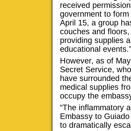
received permission
government to form 
April 15, a group ha
couches and floors,
providing supplies 
educational events.
However, as of May
Secret Service, who
have surrounded the
medical supplies fro
occupy the embassy
“The inflammatory a
Embassy to Guiado s
to dramatically esca