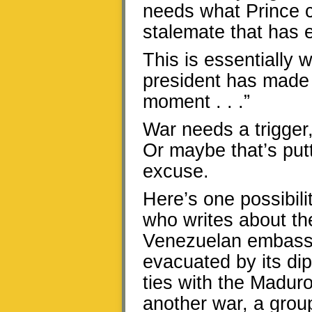
needs what Prince c
stalemate that has 
This is essentially
president has made 
moment . . .”
War needs a trigger,
Or maybe that’s putt
excuse.
Here’s one possibili
who writes about the
Venezuelan embassy
evacuated by its dip
ties with the Madur
another war, a grou