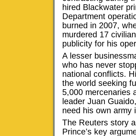
hired Blackwater pri
Department operatio
burned in 2007, whe
murdered 17 civilian
publicity for his ope
A lesser businessma
who has never stopp
national conflicts. H
the world seeking fu
5,000 mercenaries a
leader Juan Guaido, 
need his own army i
The Reuters story a
Prince’s key argume