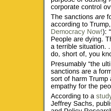
corporate control ov
The sanctions
are
fo
according to Trump
Democracy Now!
): 
People are dying. Th
a terrible situation.
do, short of, you kn
Presumably “the ult
sanctions are a for
sort of harm Trump 
empathy for the peo
According to a
stud
Jeffrey Sachs, publi