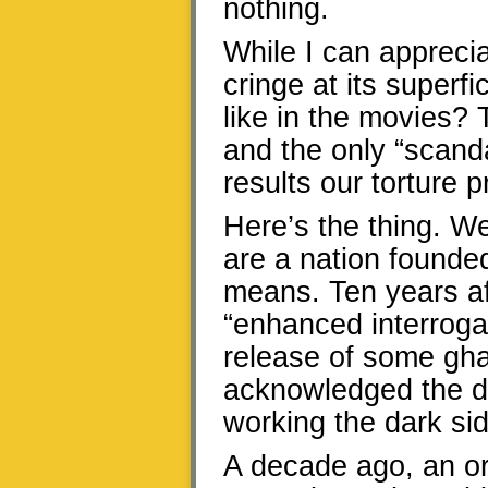
nothing.
While I can appreciat
cringe at its superfic
like in the movies? 
and the only “scand
results our torture
Here’s the thing. W
are a nation founded
means. Ten years aft
“enhanced interroga
release of some gha
acknowledged the de
working the dark sid
A decade ago, an or