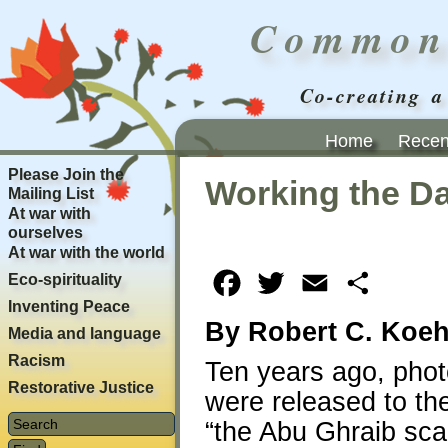
Common
Co-creating a
Home
Recent
Please Join the
Working the Da
Mailing List
At war with
ourselves
At war with the world
Eco-spirituality
Facebook
Twitter
Email
Share
Inventing Peace
By Robert C. Koeh
Media and language
Racism
Ten years ago, phot
Restorative Justice
were released to the
“the Abu Ghraib sca