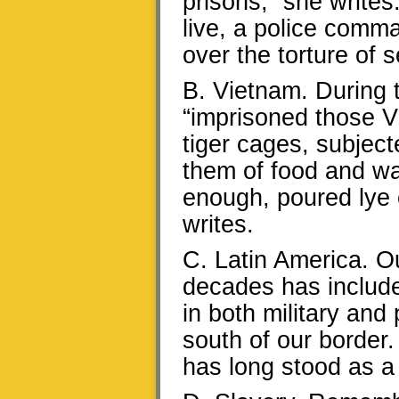
prisons,” she write
live, a police comm
over the torture of 
B. Vietnam. During 
“imprisoned those V
tiger cages, subjec
them of food and wat
enough, poured lye 
writes.
C. Latin America. O
decades has included
in both military and
south of our border
has long stood as a