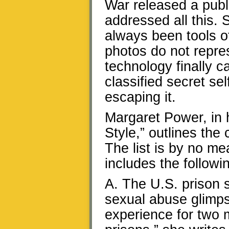
War released a publi
addressed all this.
always been tools of
photos do not repre
technology finally c
classified secret sel
escaping it.
Margaret Power, in h
Style,” outlines the
The list is by no me
includes the followi
A. The U.S. prison 
sexual abuse glimpse
experience for two 