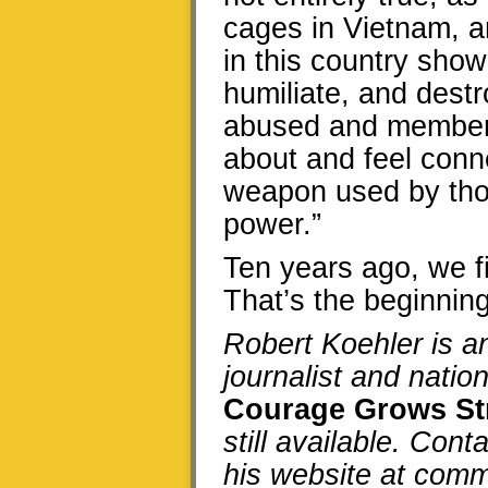
cages in Vietnam, a
in this country show
humiliate, and destr
abused and members
about and feel connec
weapon used by thos
power.”
Ten years ago, we fi
That’s the beginning
Robert Koehler is 
journalist and natio
Courage Grows St
still available. Cont
his website at co