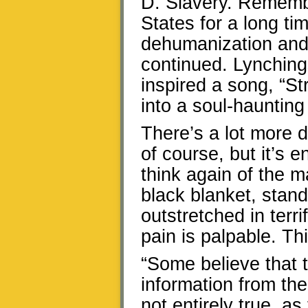
D. Slavery. Remember
States for a long ti
dehumanization and 
continued. Lynchin
inspired a song, “St
into a soul-haunting 
There’s a lot more d
of course, but it’s 
think again of the m
black blanket, stand
outstretched in terri
pain is palpable. Th
“Some believe that t
information from th
not entirely true, a