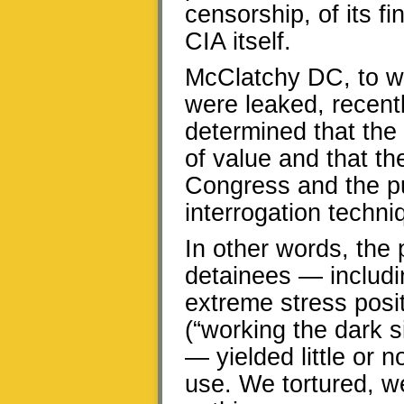
censorship, of its 
CIA itself.
McClatchy DC, to whi
were leaked, recentl
determined that the 
of value and that t
Congress and the pu
interrogation techn
In other words, the 
detainees — includi
extreme stress posi
(“working the dark s
— yielded little or 
use. We tortured, w