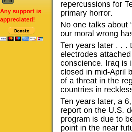
repercussions for T
Any support is
primary horror.
appreciated!
No one talks about 
our moral wrong has
Ten years later . . 
electrodes attached t
conscience. Iraq is 
closed in mid-April
of a threat in the 
countries in reckles
Ten years later, a 
report on the U.S. 
program is due to be
point in the near fut