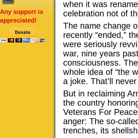
when it was renam
Any support is
celebration not of th
appreciated!
The name change oc
recently “ended,” t
were seriously revvi
war, nine years past,
consciousness. Ther
whole idea of “the w
a joke. That’ll neve
But in reclaiming A
the country honorin
Veterans For Peace 
anger: The so-calle
trenches, its shells