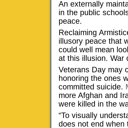
An externally maint
in the public school
peace.
Reclaiming Armisti
illusory peace that 
could well mean loo
at this illusion. War
Veterans Day may cla
honoring the ones 
committed suicide.
more Afghan and Ira
were killed in the w
“To visually understa
does not end when t