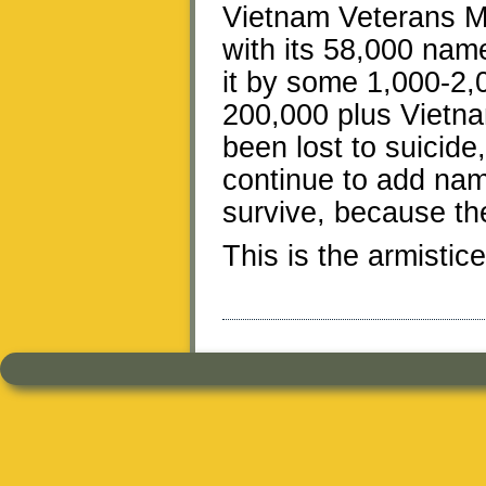
Vietnam Veterans M
with its 58,000 nam
it by some 1,000-2,0
200,000 plus Vietn
been lost to suicide
continue to add nam
survive, because the
This is the armistic