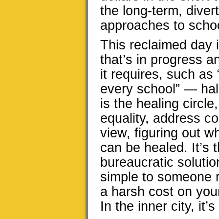
the long-term, diver
approaches to schoo
This reclaimed day i
that’s in progress 
it requires, such as
every school” — hal
is the healing circle
equality, address con
view, figuring out 
can be healed. It’s 
bureaucratic soluti
simple to someone re
a harsh cost on you
In the inner city, it’