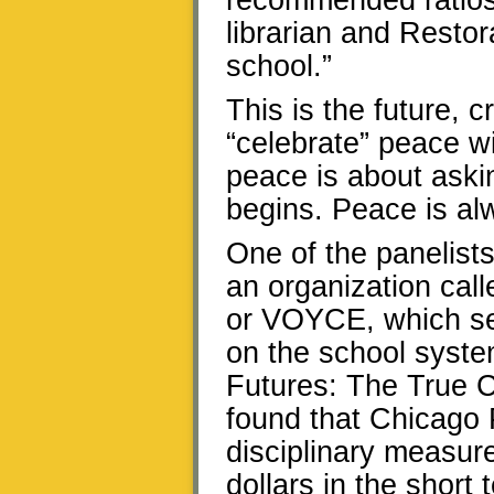
recommended ratios;
librarian and Restor
school.”
This is the future, 
“celebrate” peace wi
peace is about askin
begins. Peace is al
One of the panelists
an organization cal
or VOYCE, which se
on the school syste
Futures: The True C
found that Chicago 
disciplinary measure
dollars in the short 