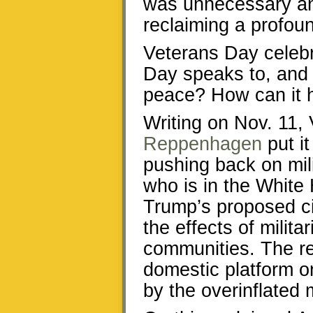
was unnecessary and
reclaiming a profou
Veterans Day celebr
Day speaks to, and a
peace? How can it h
Writing on Nov. 11,
Reppenhagen
put it
pushing back on mili
who is in the White 
Trump’s proposed c
the effects of milit
communities. The r
domestic platform 
by the overinflated m