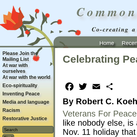
Common
Co-creating a
Home
Recent
Please Join the
Celebrating Pe
Mailing List
At war with
ourselves
At war with the world
Eco-spirituality
Facebook
Twitter
Email
Share
Inventing Peace
By Robert C. Koeh
Media and language
Racism
Veterans For Peace
Restorative Justice
like nobody else, is
Nov. 11 holiday that