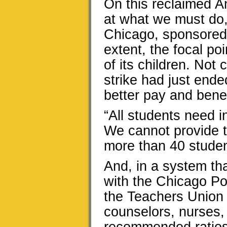
On this reclaimed A
at what we must do,
Chicago, sponsored 
extent, the focal po
of its children. Not 
strike had just end
better pay and benef
“All students need i
We cannot provide t
more than 40 student
And, in a system th
with the Chicago Pol
the Teachers Union c
counselors, nurses, 